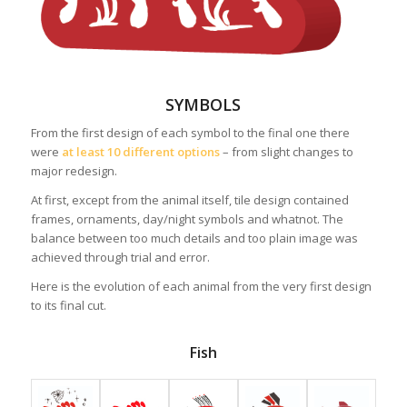
SYMBOLS
From the first design of each symbol to the final one there
were
at least 10 different options
– from slight changes to
major redesign.
At first, except from the animal itself, tile design contained
frames, ornaments, day/night symbols and whatnot. The
balance between too much details and too plain image was
achieved through trial and error.
Here is the evolution of each animal from the very first design
to its final cut.
Fish