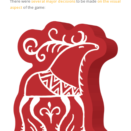
There were
several major decisions
to be made
on the visual
aspect
of the game: