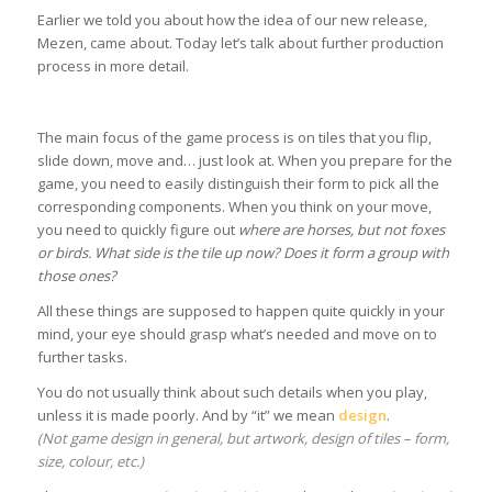
Earlier we told you about how the idea of our new release,
Mezen, came about. Today let’s talk about further production
process in more detail.
The main focus of the game process is on tiles that you flip,
slide down, move and… just look at. When you prepare for the
game, you need to easily distinguish their form to pick all the
corresponding components. When you think on your move,
you need to quickly figure out
where are horses, but not foxes
or birds. What side is the tile up now? Does it form a group with
those ones?
All these things are supposed to happen quite quickly in your
mind, your eye should grasp what’s needed and move on to
further tasks.
You do not usually think about such details when you play,
unless it is made poorly. And by “it” we mean
design
.
(Not game design in general, but artwork, design of tiles – form,
size, colour, etc.)