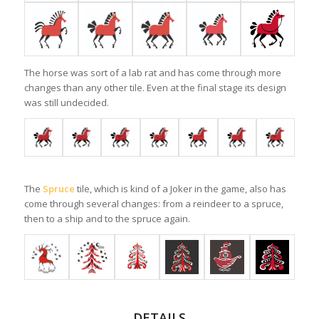
The horse was sort of a lab rat and has come through more
changes than any other tile. Even at the final stage its design
was still undecided.
The
Spruce
tile, which is kind of a Joker in the game, also has
come through several changes: from a reindeer to a spruce,
then to a ship and to the spruce again.
DETAILS