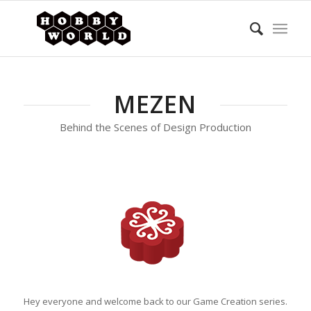
MEZEN
Behind the Scenes of Design Production
Hey everyone and welcome back to our Game Creation series.