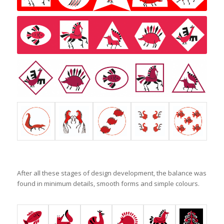
After all these stages of design development, the balance was
found in minimum details, smooth forms and simple colours.