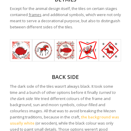
Except for the animal design itself, the tiles on certain stages
contained
frames
and additional symbols, which were not only
meant to serve a decorational purpose, but also to distinguish
between different sides of the tiles.
BACK SIDE
The dark side of the tiles wasn’t always black. It took some
time and a bunch of other options before it finally
turned to
the dark side
. We tried different colours of the frame and
background, sun and moon symbols, colour-filled and
colourless images. All that was to avoid breaking the Mezen
painting traditions, because in the craft,
the background was
usually white
(or wooden), while the black colour was only
used to paint small details. Those options weren’t good