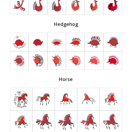
Hedgehog
Horse