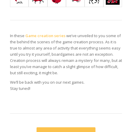
In these
Game creation series
we’ve unveiled to you some of
the behind the scenes of the game creation process. As it is
true to almost any area of activity that everything seems easy
until you try it yourself, boardgames are not an exception.
Creation process will always remain a mystery for many, but at
least you’ve manage to catch a slight glimpse of how difficult,
but still exciting, it might be.
We’ll be back with you on our next games.
Stay tuned!