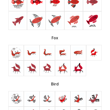
Fox
Bird