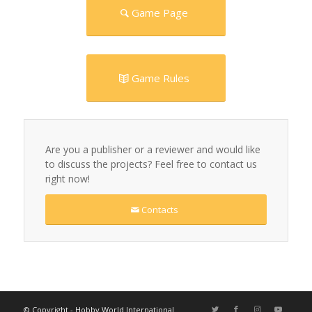
Game Page
Game Rules
Are you a publisher or a reviewer and would like
to discuss the projects? Feel free to contact us
right now!
Contacts
© Copyright - Hobby World International