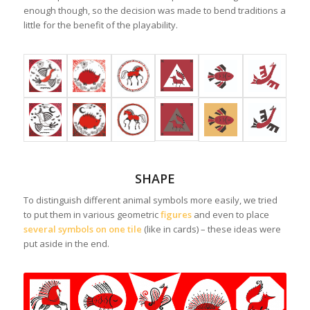
enough though, so the decision was made to bend traditions a
little for the benefit of the playability.
SHAPE
To distinguish different animal symbols more easily, we tried
to put them in various geometric
figures
and even to place
several symbols on one tile
(like in cards) – these ideas were
put aside in the end.