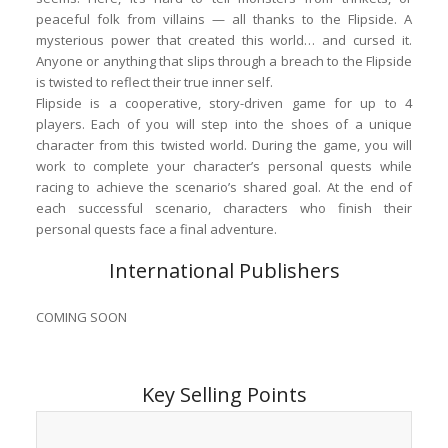
peaceful folk from villains — all thanks to the Flipside. A
mysterious power that created this world… and cursed it.
Anyone or anything that slips through a breach to the Flipside
is twisted to reflect their true inner self.
Flipside is a cooperative, story-driven game for up to 4
players. Each of you will step into the shoes of a unique
character from this twisted world. During the game, you will
work to complete your character’s personal quests while
racing to achieve the scenario’s shared goal. At the end of
each successful scenario, characters who finish their
personal quests face a final adventure.
International Publishers
COMING SOON
Key Selling Points