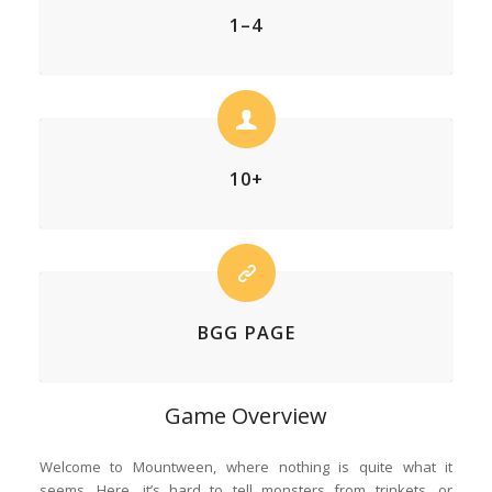
1–4
10+
BGG PAGE
Game Overview
Welcome to Mountween, where nothing is quite what it
seems. Here, it’s hard to tell monsters from trinkets, or