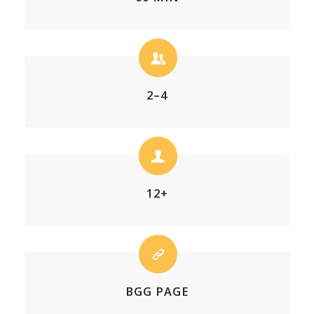
2–4
12+
BGG PAGE