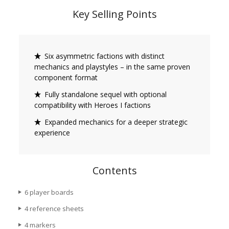
Key Selling Points
Six asymmetric factions with distinct
mechanics and playstyles – in the same proven
component format
Fully standalone sequel with optional
compatibility with Heroes I factions
Expanded mechanics for a deeper strategic
experience
Contents
6 player boards
4 reference sheets
4 markers