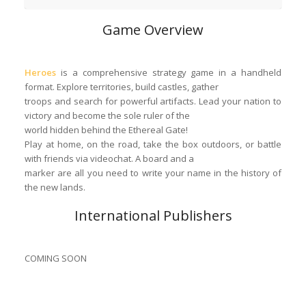
Game Overview
Heroes
is a comprehensive strategy game in a handheld
format. Explore territories, build castles, gather
troops and search for powerful artifacts. Lead your nation to
victory and become the sole ruler of the
world hidden behind the Ethereal Gate!
Play at home, on the road, take the box outdoors, or battle
with friends via videochat. A board and a
marker are all you need to write your name in the history of
the new lands.
International Publishers
COMING SOON