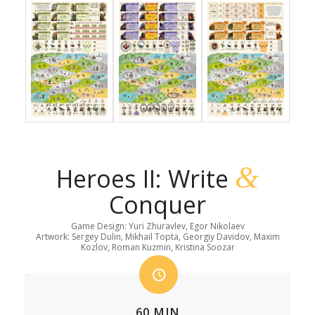
&
Heroes II: Write
Conquer
Game Design: Yuri Zhuravlev, Egor Nikolaev
Artwork: Sergey Dulin, Mikhail Topta, Georgiy Davidov, Maxim
Kozlov, Roman Kuzmin, Kristina Soozar
60 MIN