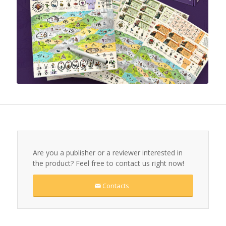
Are you a publisher or a reviewer interested in
the product? Feel free to contact us right now!
Contacts