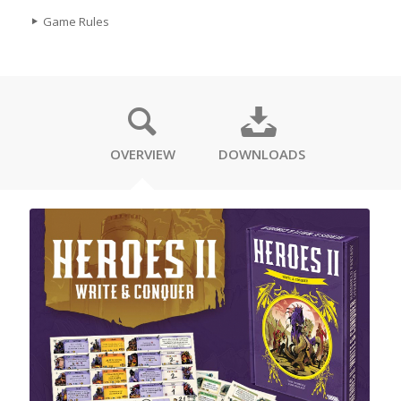
Game Rules
OVERVIEW
DOWNLOADS