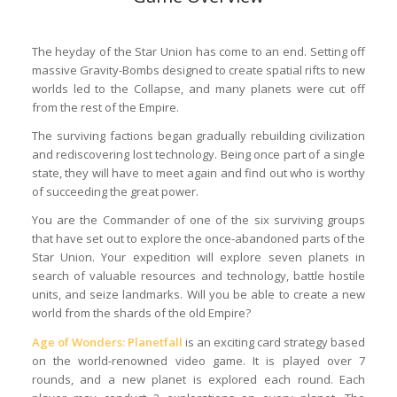
The heyday of the Star Union has come to an end. Setting off
massive Gravity-Bombs designed to create spatial rifts to new
worlds led to the Collapse, and many planets were cut off
from the rest of the Empire.
The surviving factions began gradually rebuilding civilization
and rediscovering lost technology. Being once part of a single
state, they will have to meet again and find out who is worthy
of succeeding the great power.
You are the Commander of one of the six surviving groups
that have set out to explore the once-abandoned parts of the
Star Union. Your expedition will explore seven planets in
search of valuable resources and technology, battle hostile
units, and seize landmarks. Will you be able to create a new
world from the shards of the old Empire?
Age of Wonders: Planetfall
is an exciting card strategy based
on the world-renowned video game. It is played over 7
rounds, and a new planet is explored each round. Each