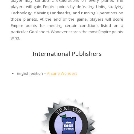
player may conduct 2 explorations on every planet. The
players will gain Empire points by defeating Units, studying
Technology, claiming Landmarks, and running Operations on
those planets. At the end of the game, players will score
Empire points for meeting certain conditions listed on a
particular Goal sheet. Whoever scores the most Empire points
wins.
International Publishers
English edition –
Arcane Wonders