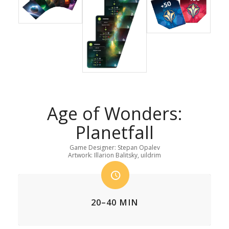
Age of Wonders:
Planetfall
Game Designer: Stepan Opalev
Artwork: Illarion Balitsky, uildrim
20–40 MIN