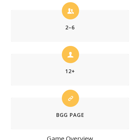
2–6
12+
BGG PAGE
Game Overview