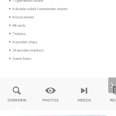
1 Operations board
6 double-sided Commander sheets
8 Goal sheets
98 cards
7 tokens
6 wooden ships
24 wooden markers
Game Rules
Next
OVERVIEW
PHOTOS
VIDEOS
RE