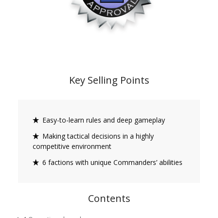
Key Selling Points
Easy-to-learn rules and deep gameplay
Making tactical decisions in a highly
competitive environment
6 factions with unique Commanders’ abilities
Contents