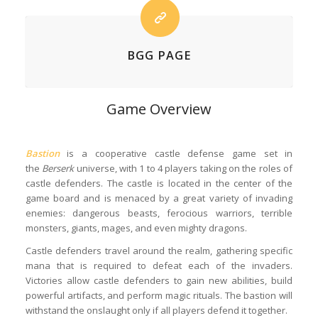
BGG PAGE
Game Overview
Bastion
is a cooperative castle defense game set in
the
Berserk
universe, with 1 to 4 players taking on the roles of
castle defenders. The castle is located in the center of the
game board and is menaced by a great variety of invading
enemies: dangerous beasts, ferocious warriors, terrible
monsters, giants, mages, and even mighty dragons.
Castle defenders travel around the realm, gathering specific
mana that is required to defeat each of the invaders.
Victories allow castle defenders to gain new abilities, build
powerful artifacts, and perform magic rituals. The bastion will
withstand the onslaught only if all players defend it together.