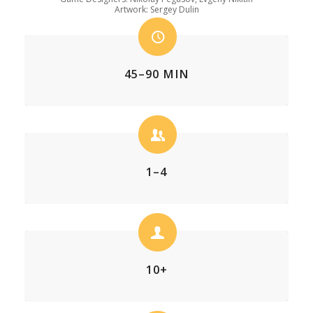
Artwork: Sergey Dulin
45–90 MIN
1–4
10+