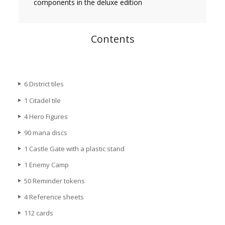
components in the deluxe edition
Contents
6 District tiles
1 Citadel tile
4 Hero Figures
90 mana discs
1 Castle Gate with a plastic stand
1 Enemy Camp
50 Reminder tokens
4 Reference sheets
112 cards