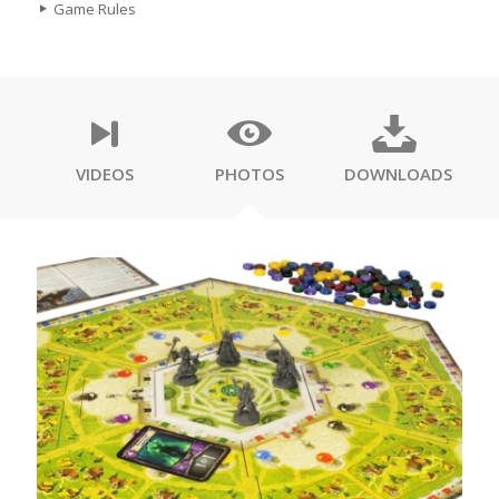
Game Rules
VIDEOS
PHOTOS
DOWNLOADS