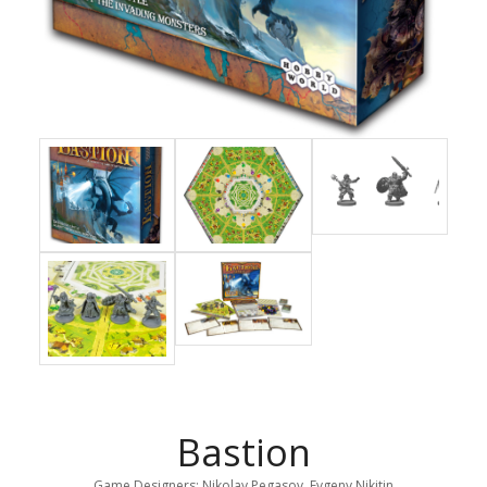
Bastion
Game Designers: Nikolay Pegasov, Evgeny Nikitin