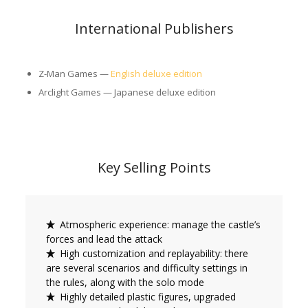
International Publishers
Z-Man Games —
English deluxe edition
Arclight Games — Japanese deluxe edition
Key Selling Points
Atmospheric experience: manage the castle’s
forces and lead the attack
High customization and replayability: there
are several scenarios and difficulty settings in
the rules, along with the solo mode
Highly detailed plastic figures, upgraded