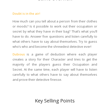
Doubt is in the air!
How much can you tell about a person from their clothes
or moods? Is it possible to work out their occupation or
secret by what they have in their bag? That’s what you’ll
have to do. Answer five questions and listen carefully to
what others have to say about themselves. Try to guess
who’s who and become the shrewdest detective ever!
Dubious
is a game of deduction where each player
creates a story for their Character and tries to get the
majority of the players guess their Occupation and
Secret. At the same time, each player will have to listen
carefully to what others have to say about themselves
and prove their detective finesse.
Key Selling Points