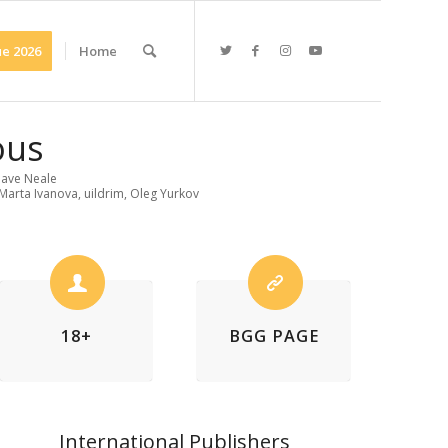
e 2026
Home
ous
ave Neale
Marta Ivanova, uildrim, Oleg Yurkov
18+
BGG PAGE
International Publishers