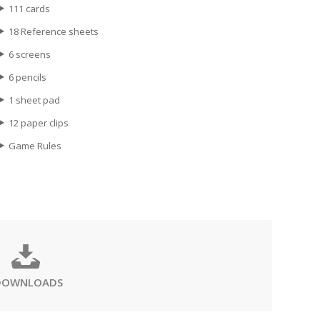
111 cards
18 Reference sheets
6 screens
6 pencils
1 sheet pad
12 paper clips
Game Rules
DOWNLOADS