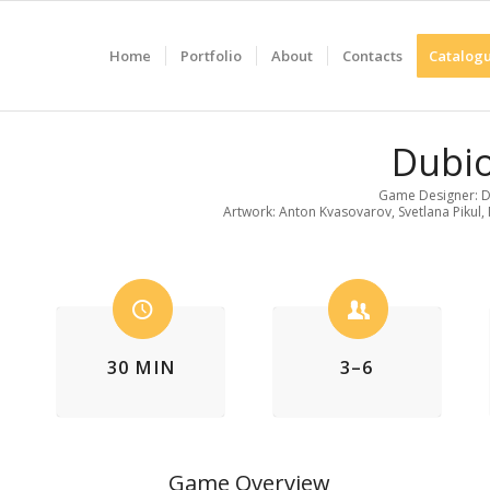
Home
Portfolio
About
Contacts
Catalogu
Dubi
Game Designer: D
Artwork: Anton Kvasovarov, Svetlana Pikul, 
30 MIN
3–6
Game Overview