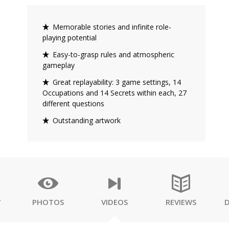
Memorable stories and infinite role-
playing potential
Easy-to-grasp rules and atmospheric
gameplay
Great replayability: 3 game settings, 14
Occupations and 14 Secrets within each, 27
different questions
Outstanding artwork
W
PHOTOS
VIDEOS
REVIEWS