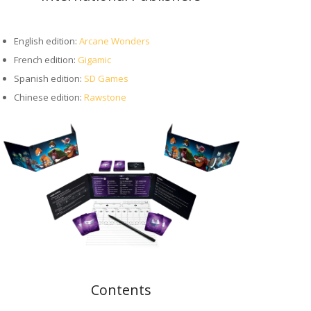
English edition:
Arcane Wonders
French edition:
Gigamic
Spanish edition:
SD Games
Chinese edition:
Rawstone
Contents