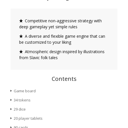
Competitive non-aggressive strategy with
deep gameplay yet simple rules
A diverse and flexible game engine that can
be customized to your liking
Atmospheric design inspired by illustrations
from Slavic folk tales
Contents
Game board
34 tokens
29 dice
20 player tablets
90 cards