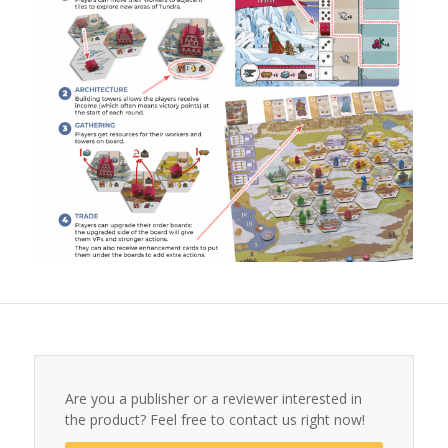
Are you a publisher or a reviewer interested in
the product? Feel free to contact us right now!