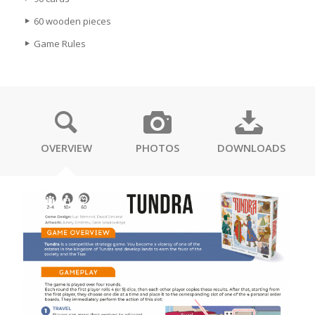
60 wooden pieces
Game Rules
OVERVIEW
PHOTOS
DOWNLOADS