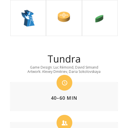
Tundra
Game Design: Luc Rémond, David Simiand
Artwork: Alexey Dmitriev, Daria Sokolovskaya
40–60 MIN