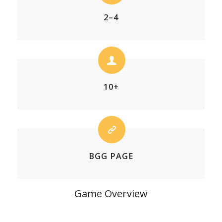
2–4
10+
BGG PAGE
Game Overview