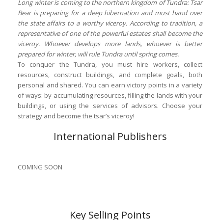
Long winter is coming to the northern kingdom of Tundra: Tsar
Bear is preparing for a deep hibernation and must hand over
the state affairs to a worthy viceroy. According to tradition, a
representative of one of the powerful estates shall become the
viceroy. Whoever develops more lands, whoever is better
prepared for winter, will rule Tundra until spring comes.
To conquer the Tundra, you must hire workers, collect
resources, construct buildings, and complete goals, both
personal and shared. You can earn victory points in a variety
of ways: by accumulating resources, filling the lands with your
buildings, or using the services of advisors. Choose your
strategy and become the tsar’s viceroy!
International Publishers
COMING SOON
Key Selling Points