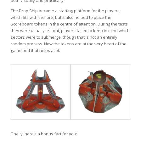
both visually and practically.
The Drop Ship became a starting platform for the players,
which fits with the lore; but it also helped to place the
Scoreboard tokens in the centre of attention. During the tests
they were usually left out, players failed to keep in mind which
sectors were to submerge, though that is not an entirely
random process. Now the tokens are at the very heart of the
game and that helps a lot.
Finally, here’s a bonus fact for you: