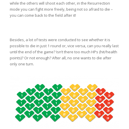
while the others will shoot each other, in the Resurrection
mode you can fight more freely, being not so afraid to die –
you can come back to the field after it!
Besides, a lot of tests were conducted to see whether it is
possible to die in just 1 round or, vice versa, can you really last
until the end of the game? Isn’t there too much HPs (hit/health
points)? Or not enough? After all, no one wants to die after
only one turn.