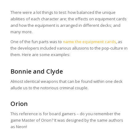
There were a lot things to test: how balanced the unique
abilities of each character are; the effects on equipment cards
and how the equipment is arranged in different decks; and
many more.
One of the fun parts was to
name the equipment cards
, as
the developers included various allusions to the pop-culture in
them. Here are some examples:
Bonnie and Clyde
Almost identical weapons that can be found within one deck
allude us to the notorious criminal couple.
Orion
This reference is for board gamers – do you remember the
game Master of Orion? It was designed by the same authors
as Neon!