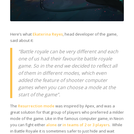
Here’s what
Ekaterina Reyes
, head developer of the game,
said about it:
“Battle royale can be very different and each
one of us had their favourite battle royale
game. So in the end we decided to reflect all
of them in different modes, which even
added the feature of shooter computer
games when you can choose a mode at the
start of the game”.
The
Resurrection mode
was inspired by Apex, and was a
great solution for that group of players who preferred a milder
mode of the game. Like in the famous computer game, in Neon
you can fight either
alone
or
in
teams of 2 or 3 players
. While
in Battle Royale it is sometimes safer to just hide and wait