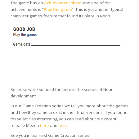
The game has an
Achievement sheet
and one of the
achievements is “
Play the game
”. This is yet another typical
computer games feature that found its place in Neon.
So these were some of the behind the scenes of Neon
development.
In our Game Creation series we tell you more about the games
and how they came to exist in their final versions. If you found
these articles interesting, you can read about our recent
release Mezen
here
and
here
.
See you in our next Game Creation series!