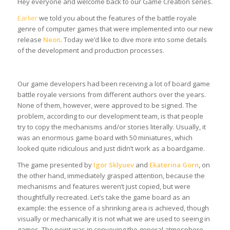
Hey everyone and welcome back to our Game Creation series.
Earlier
we told you about the features of the battle royale
genre of computer games that were implemented into our new
release
Neon
. Today we’d like to dive more into some details
of the development and production processes.
Our game developers had been receiving a lot of board game
battle royale versions from different authors over the years.
None of them, however, were approved to be signed. The
problem, according to our development team, is that people
try to copy the mechanisms and/or stories literally. Usually, it
was an enormous game board with 50 miniatures, which
looked quite ridiculous and just didn’t work as a boardgame.
The game presented by
Igor Sklyuev
and
Ekaterina Gorn
, on
the other hand, immediately grasped attention, because the
mechanisms and features weren’t just copied, but were
thoughtfully recreated. Let’s take the game board as an
example: the essence of a shrinking area is achieved, though
visually or mechanically it is not what we are used to seeing in
games. The point was in conveying the general atmosphere,