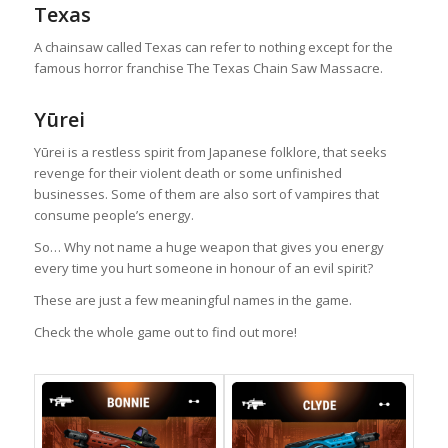
Texas
A chainsaw called Texas can refer to nothing except for the
famous horror franchise The Texas Chain Saw Massacre.
Yūrei
Yūrei is a restless spirit from Japanese folklore, that seeks
revenge for their violent death or some unfinished
businesses. Some of them are also sort of vampires that
consume people’s energy.
So… Why not name a huge weapon that gives you energy
every time you hurt someone in honour of an evil spirit?
These are just a few meaningful names in the game.
Check the whole game out to find out more!