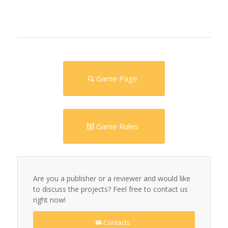
Game Page
Game Rules
Are you a publisher or a reviewer and would like
to discuss the projects? Feel free to contact us
right now!
Contacts