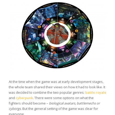
At the time when the game was at early development stages,
the whole team shared their views on how it had to look like. It
was decided to combine the two popular genres:
battle royale
and
cyberpunk
. There were some options on what the
fighters should become –
biological avatars, battlemechs or
cyborgs
. But the general setting of the game was clear for
everyone.