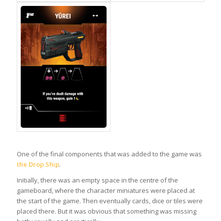
One of the final components that was added to the game was
the Drop Ship
.
Initially, there was an empty space in the centre of the
gameboard, where the character miniatures were placed at
the start of the game. Then eventually cards, dice or tiles were
placed there. But it was obvious that something was missing