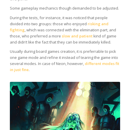
Some gameplay mechanics though demanded to be adjusted.
During the tests, for instance, it was noticed that people
divided into two groups: those who enjoyed
risking and
fighting
, which was connected with the elimination part, and
those, who preferred a more
slow and patient
kind of game
and didn’t like the fact that they can be immediately killed.
Usually during board games creation, it is preferrable to pick
one game mode and refine it instead of tearing the game into
several modes. In case of Neon, however,
different modes fit
in just fine
.