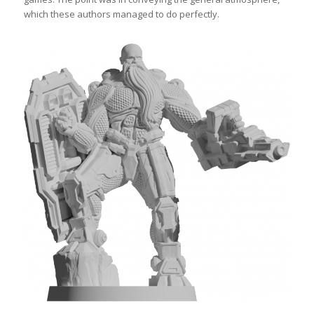
which these authors managed to do perfectly.