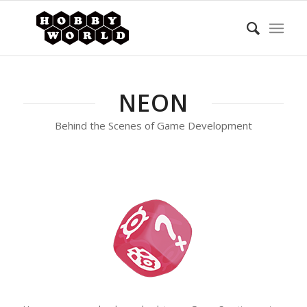
NEON
Behind the Scenes of Game Development