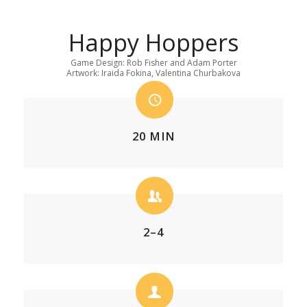
Happy Hoppers
Game Design: Rob Fisher and Adam Porter
Artwork: Iraida Fokina, Valentina Churbakova
20 MIN
2–4