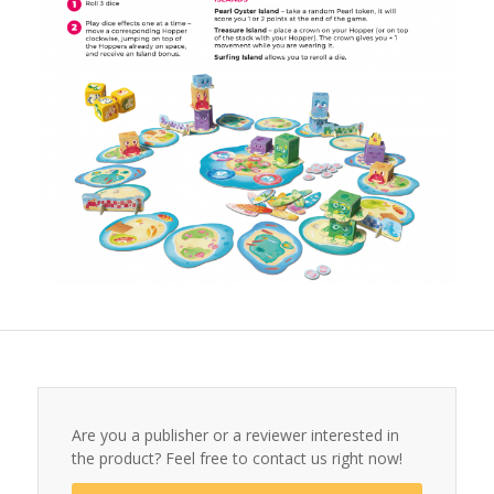
Are you a publisher or a reviewer interested in
the product? Feel free to contact us right now!