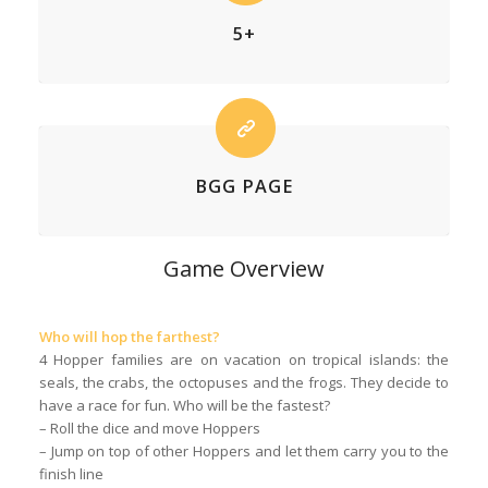
5+
BGG PAGE
Game Overview
Who will hop the farthest?
4 Hopper families are on vacation on tropical islands: the
seals, the crabs, the octopuses and the frogs. They decide to
have a race for fun. Who will be the fastest?
– Roll the dice and move Hoppers
– Jump on top of other Hoppers and let them carry you to the
finish line