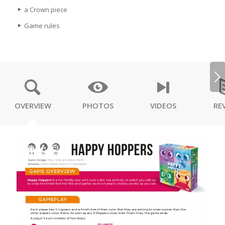
a Crown piece
Game rules
Next
OVERVIEW
PHOTOS
VIDEOS
RE