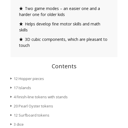
Two game modes – an easier one and a
harder one for older kids
Helps develop fine motor skills and math
skills
3D cubic components, which are pleasant to
touch
Contents
12 Hopper pieces
17 Islands
4 Finish-line tokens with stands
20 Pearl Oyster tokens
12 Surfboard tokens
3 dice