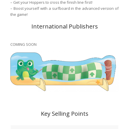
– Get your Hoppers to cross the finish line first!
– Boost yourself with a surfboard in the advanced version of
the game!
International Publishers
COMING SOON
Key Selling Points