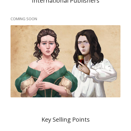
International Publishers
COMING SOON
Key Selling Points