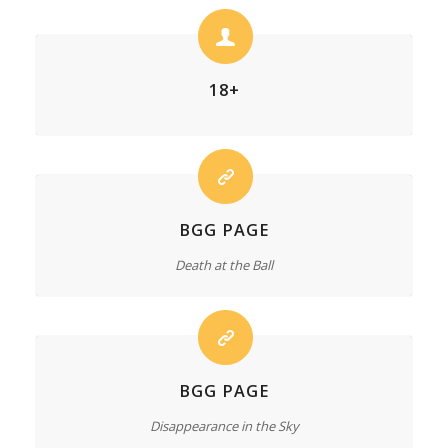
18+
BGG PAGE
Death at the Ball
BGG PAGE
Disappearance in the Sky