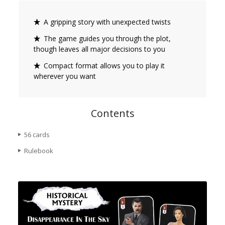
A gripping story with unexpected twists
The game guides you through the plot,
though leaves all major decisions to you
Compact format allows you to play it
wherever you want
Contents
56 cards
Rulebook