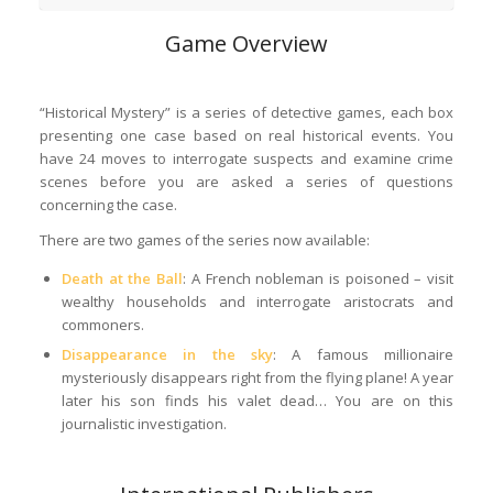
Game Overview
“Historical Mystery” is a series of detective games, each box
presenting one case based on real historical events. You
have 24 moves to interrogate suspects and examine crime
scenes before you are asked a series of questions
concerning the case.
There are two games of the series now available:
Death at the Ball
: A French nobleman is poisoned – visit
wealthy households and interrogate aristocrats and
commoners.
Disappearance in the sky
: A famous millionaire
mysteriously disappears right from the flying plane! A year
later his son finds his valet dead… You are on this
journalistic investigation.