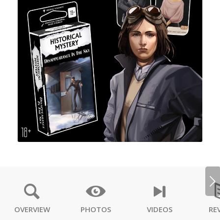
Next
OVERVIEW
PHOTOS
VIDEOS
RE