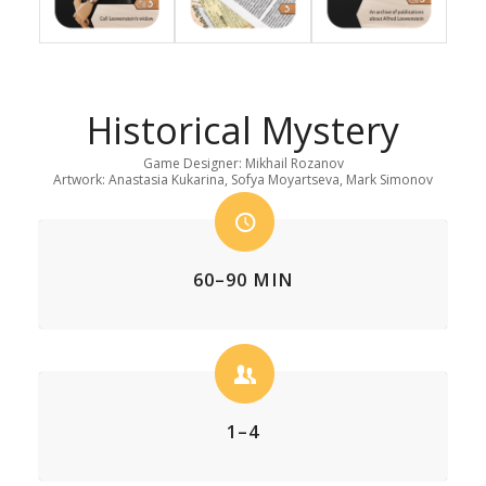
Historical Mystery
Game Designer: Mikhail Rozanov
Artwork: Anastasia Kukarina, Sofya Moyartseva, Mark Simonov
60–90 MIN
1–4