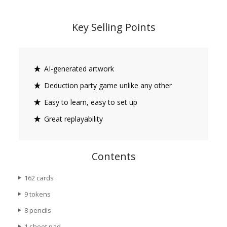
Key Selling Points
AI-generated artwork
Deduction party game unlike any other
Easy to learn, easy to set up
Great replayability
Contents
162 cards
9 tokens
8 pencils
1 sheet pad