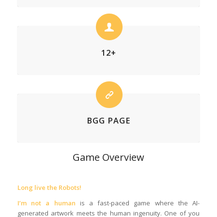
12+
BGG PAGE
Game Overview
Long live the Robots!
I’m not a human
is a fast-paced game where the AI-
generated artwork meets the human ingenuity. One of you