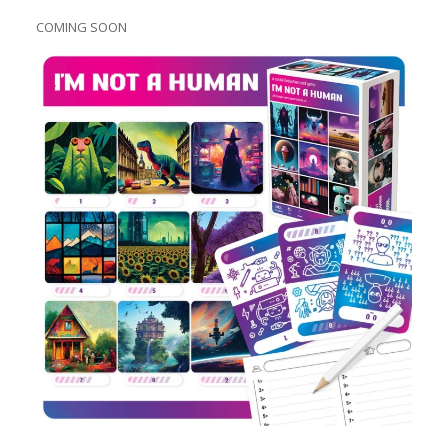
COMING SOON