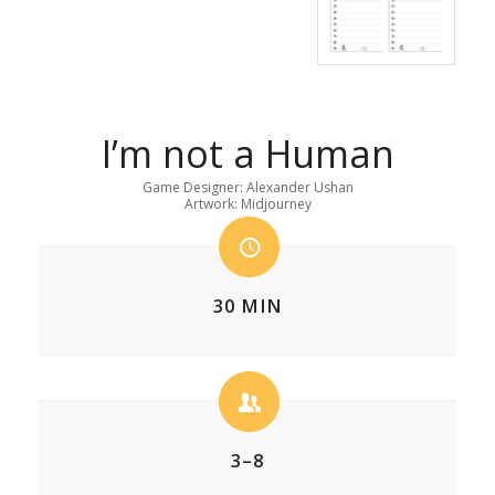
I’m not a Human
Game Designer: Alexander Ushan
Artwork: Midjourney
30 MIN
3–8