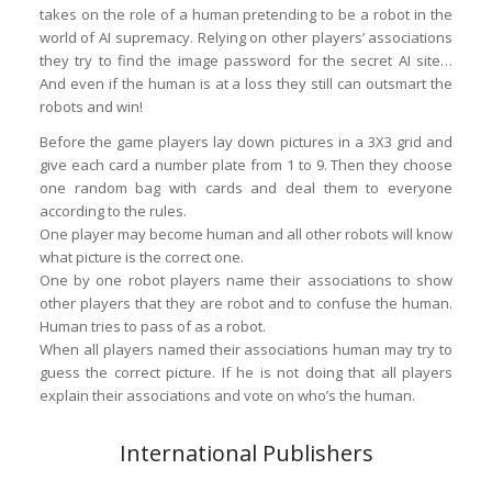
takes on the role of a human pretending to be a robot in the
world of AI supremacy. Relying on other players’ associations
they try to find the image password for the secret AI site…
And even if the human is at a loss they still can outsmart the
robots and win!
Before the game players lay down pictures in a 3X3 grid and
give each card a number plate from 1 to 9. Then they choose
one random bag with cards and deal them to everyone
according to the rules.
One player may become human and all other robots will know
what picture is the correct one.
One by one robot players name their associations to show
other players that they are robot and to confuse the human.
Human tries to pass of as a robot.
When all players named their associations human may try to
guess the correct picture. If he is not doing that all players
explain their associations and vote on who’s the human.
International Publishers