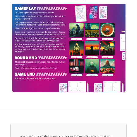
Are you a publisher or a reviewer interested in