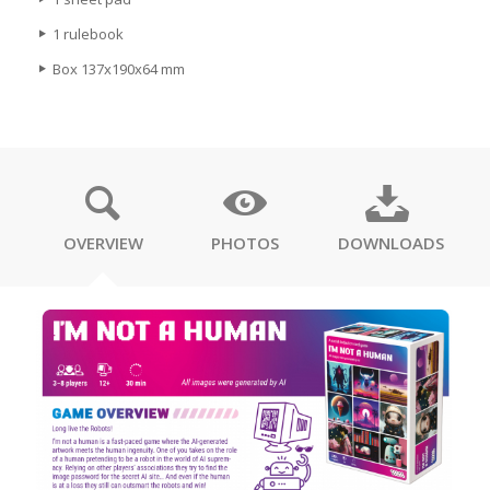
1 rulebook
Box 137x190x64 mm
OVERVIEW
PHOTOS
DOWNLOADS