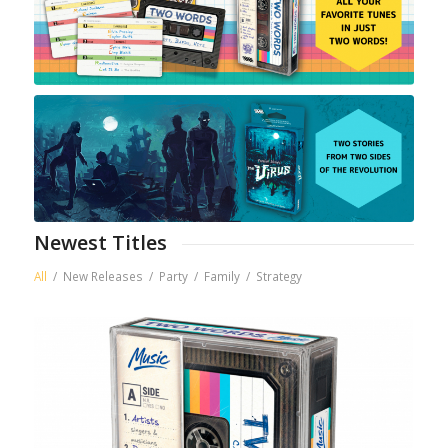
Newest Titles
All
/
New Releases
/
Party
/
Family
/
Strategy