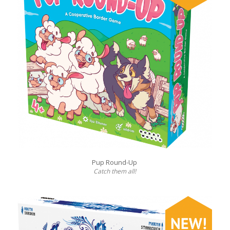
Pup Round-Up
Catch them all!