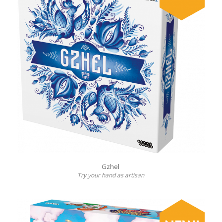
Gzhel
Try your hand as artisan