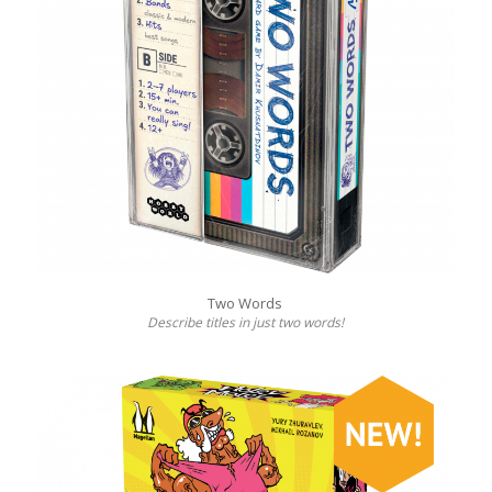
Two Words
Describe titles in just two words!