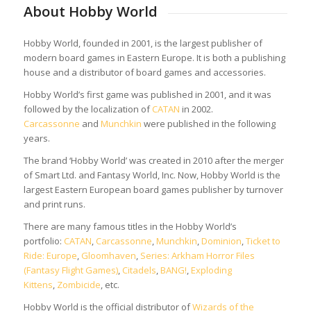
About Hobby World
Hobby World, founded in 2001, is the largest publisher of
modern board games in Eastern Europe. It is both a publishing
house and a distributor of board games and accessories.
Hobby World’s first game was published in 2001, and it was
followed by the localization of
CATAN
in 2002.
Carcassonne
and
Munchkin
were published in the following
years.
The brand ‘Hobby World’ was created in 2010 after the merger
of Smart Ltd. and Fantasy World, Inc. Now, Hobby World is the
largest Eastern European board games publisher by turnover
and print runs.
There are many famous titles in the Hobby World’s
portfolio:
CATAN
,
Carcassonne
,
Munchkin
,
Dominion
,
Ticket to
Ride: Europe
,
Gloomhaven
,
Series: Arkham Horror Files
(Fantasy Flight Games)
,
Citadels
,
BANG!
,
Exploding
Kittens
,
Zombicide
, etc.
Hobby World is the official distributor of
Wizards of the