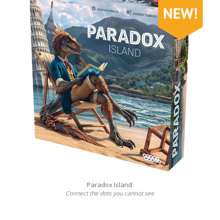
Paradox Island
Connect the dots you cannot see