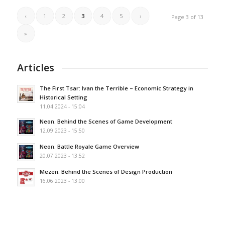
‹
1
2
3
4
5
›
Page 3 of 13
»
Articles
The First Tsar: Ivan the Terrible – Economic Strategy in
Historical Setting
11.04.2024 - 15:04
Neon. Behind the Scenes of Game Development
12.09.2023 - 15:50
Neon. Battle Royale Game Overview
20.07.2023 - 13:52
Mezen. Behind the Scenes of Design Production
16.06.2023 - 13:00