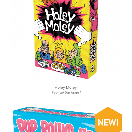
Holey Moley
Tear all the holes!