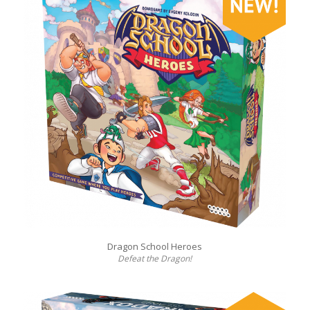
Dragon School Heroes
Defeat the Dragon!