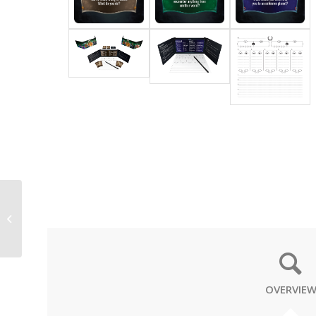
NEON
OVERVIE