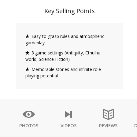
Key Selling Points
Easy-to-grasp rules and atmospheric
gameplay
3 game settings (Antiquity, Cthulhu
world, Science Fiction)
Memorable stories and infinite role-
playing potential
W
PHOTOS
VIDEOS
REVIEWS