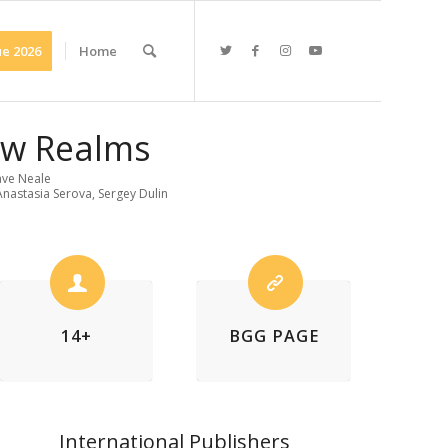
e 2026
Home
ew Realms
ve Neale
 Anastasia Serova, Sergey Dulin
14+
BGG PAGE
International Publishers