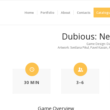
Home
Portfolio
About
Contacts
Catalogu
Dubious: N
Game Design: Da
Artwork: Svetlana Pikul, Pavel Kassin,
30 MIN
3–6
Game Overview