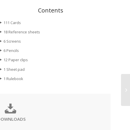
Contents
111 Cards
18 Reference sheets
6 Screens
6 Pencils
12 Paper clips
1 Sheet pad
1 Rulebook
DOWNLOADS