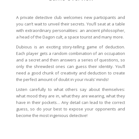
A private detective club welcomes new participants and
you can’t wait to unveil their secrets. You’ll seat at a table
with extraordinary personalities: an ancient philosopher,
a head of the Dagon cult, a space tourist and many more.
Dubious is an exciting story-telling game of deduction.
Each player gets a random combination of an occupation
and a secret and then answers a series of questions, so
only the shrewdest ones can guess their identity. You’ll
need a good chunk of creativity and deduction to create
the perfect amount of doubt in your rivals’ minds!
Listen carefully to what others say about themselves:
what mood they are in, what they are wearing, what they
have in their pockets… Any detail can lead to the correct
guess, so do your best to expose your opponents and
become the most ingenious detective!