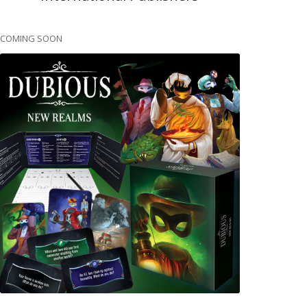
COMING SOON